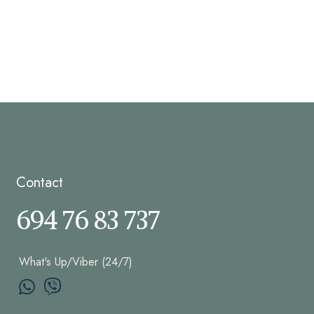
Contact
694 76 83 737
What's Up/Viber (24/7)