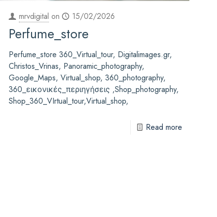
mrvdigital
on
15/02/2026
Perfume_store
Perfume_store 360_Virtual_tour, Digitalimages.gr,
Christos_Vrinas, Panoramic_photography,
Google_Maps, Virtual_shop, 360_photography,
360_εικονικές_περιηγήσεις ,Shop_photography,
Shop_360_VIrtual_tour,Virtual_shop,
Read more