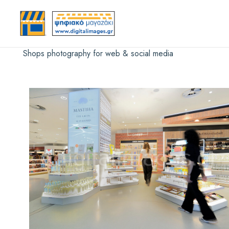
Shops photography for web & social media