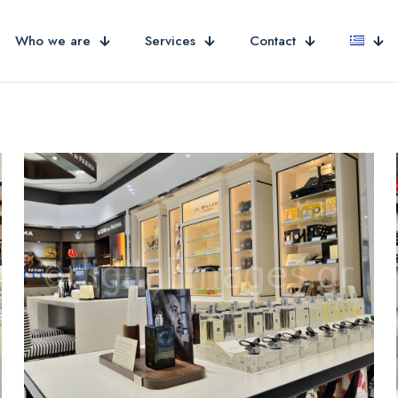
Who we are
Services
Contact