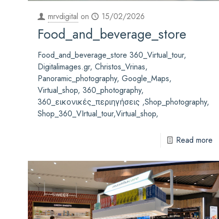
mrvdigital
on
15/02/2026
Food_and_beverage_store
Food_and_beverage_store 360_Virtual_tour,
Digitalimages.gr, Christos_Vrinas,
Panoramic_photography, Google_Maps,
Virtual_shop, 360_photography,
360_εικονικές_περιηγήσεις ,Shop_photography,
Shop_360_VIrtual_tour,Virtual_shop,
Read more