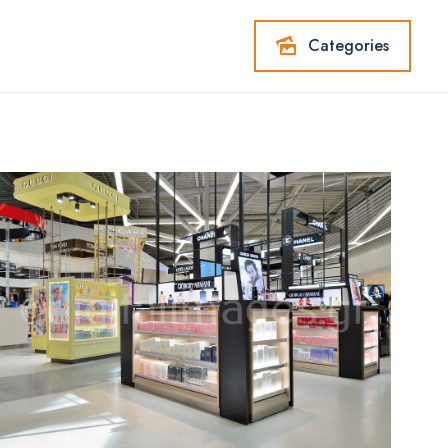
Categories