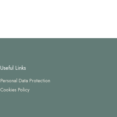
Useful Links
Personal Data Protection
Cookies Policy