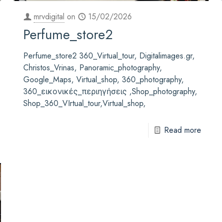
mrvdigital
on
15/02/2026
Perfume_store2
Perfume_store2 360_Virtual_tour, Digitalimages.gr,
Christos_Vrinas, Panoramic_photography,
Google_Maps, Virtual_shop, 360_photography,
360_εικονικές_περιηγήσεις ,Shop_photography,
Shop_360_VIrtual_tour,Virtual_shop,
Read more