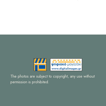
The photos are subject to copyright, any use without
permission is prohibited.