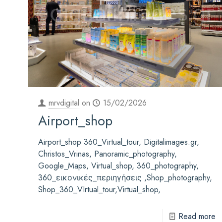
mrvdigital
on
15/02/2026
Airport_shop
Airport_shop 360_Virtual_tour, Digitalimages.gr,
Christos_Vrinas, Panoramic_photography,
Google_Maps, Virtual_shop, 360_photography,
360_εικονικές_περιηγήσεις ,Shop_photography,
Shop_360_VIrtual_tour,Virtual_shop,
Read more