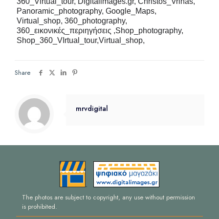
360_Virtual_tour,
Digitalimages.gr, Christos_Vrinas,
Panoramic_photography, Google_Maps,
Virtual_shop, 360_photography,
360_
εικονικές_περιηγήσεις ,
Shop_photography,
Shop_360_VIrtual_tour,Virtual_shop,
Share
mrvdigital
The photos are subject to copyright, any use without permission
is prohibited.