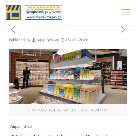
Published by
mrvdigital
on
15/02/2026
C.VRINAS/DIGITALIMAGES.GR/+306947687
Airport_shop