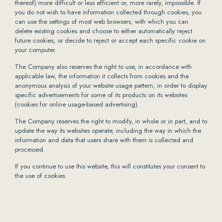
thereof) more difficult or less efficient or, more rarely, impossible. If
you do not wish to have information collected through cookies, you
can use the settings of most web browsers, with which you can
delete existing cookies and choose to either automatically reject
future cookies, or decide to reject or accept each specific cookie on
your computer.
The Company also reserves the right to use, in accordance with
applicable law, the information it collects from cookies and the
anonymous analysis of your website usage pattern, in order to display
specific advertisements for some of its products on its websites
(cookies for online usage-based advertising).
The Company reserves the right to modify, in whole or in part, and to
update the way its websites operate, including the way in which the
information and data that users share with them is collected and
processed.
If you continue to use this website, this will constitutes your consent to
the use of cookies.