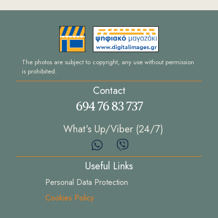
The photos are subject to copyright, any use without permission
is prohibited.
Contact
694 76 83 737
What's Up/Viber (24/7)
Useful Links
Personal Data Protection
Cookies Policy