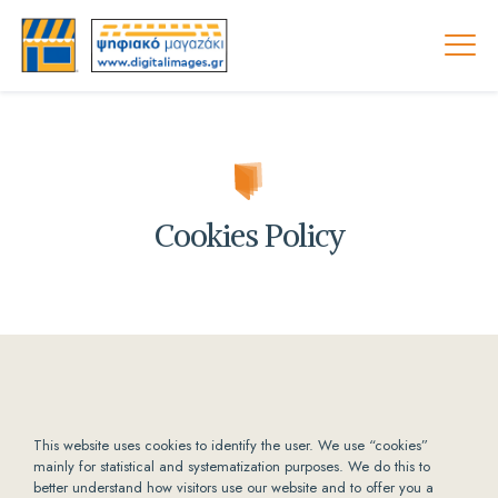
Cookies Policy
This website uses cookies to identify the user. We use “cookies”
mainly for statistical and systematization purposes. We do this to
better understand how visitors use our website and to offer you a