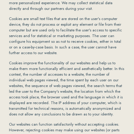
more personalized experience. We may collect statistical data
directly and through our partners during your visit.
Cookies are small text files that are stored on the user's computer
device, they do not process or exploit any element or file from their
computer but are used only to facilitate the user's access to specific
services and for statistical or marketing purposes. The user can
configure his equipment so as not to receive cookies, either in total
or on a case-by-case basis. In such a case, the user cannot have
further access to our website.
Cookies improve the functionality of our websites and help us to
make them more functionally efficient and aesthetically better. In this
context, the number of accesses to a website, the number of
individual web pages viewed, the time spent by each user on our
websites, the sequence of web pages viewed, the search terms that
led the user to the Company's website, the location from which the
access took place, the browser used and the language in which it is
displayed are recorded. The IP address of your computer, which is
transmitted for technical reasons, is automatically anonymized and
does not allow any conclusions to be drawn as to your identity.
Our websites can function satisfactorily without accepting cookies.
However, rejecting cookies may make using our websites (or parts