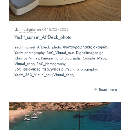
mrvdigital
on
15/02/2026
Yacht_sunset_AftDeck_photo
Yacht_sunset_AftDeck_photo. Φωτογραφήσεις σκαφών,
Yacht photography, 360_Virtual_tour, Digitalimages.gr,
Christos_Vrinas, Panoramic_photography, Google_Maps,
Virtual_shop, 360_photography,
360_εικονικές_περιηγήσεις ,Yacht_photography,
Yacht_360_VIrtual_tour,Virtual_shop,
Read more