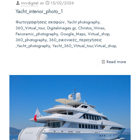
mrvdigital
on
15/02/2026
Yacht_interior_photo_1
Φωτογραφήσεις σκαφών, Yacht photography,
360_Virtual_tour, Digitalimages.gr, Christos_Vrinas,
Panoramic_photography, Google_Maps, Virtual_shop,
360_photography, 360_εικονικές_περιηγήσεις
,Yacht_photography, Yacht_360_VIrtual_tour,Virtual_shop,
Read more