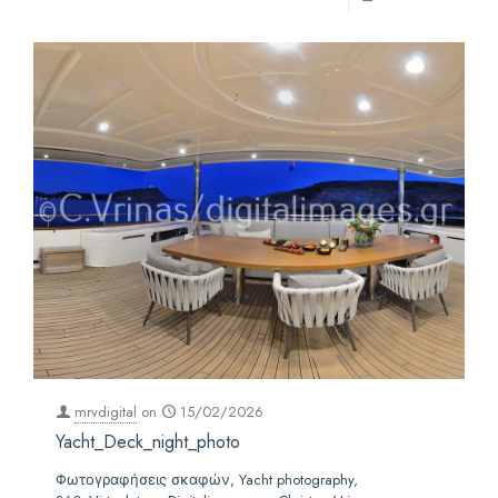
mrvdigital
on
15/02/2026
Yacht_Deck_night_photo
Φωτογραφήσεις σκαφών, Yacht photography,