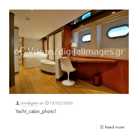
mrvdigital
on
15/02/2026
Yacht_cabin_photo1
Read more