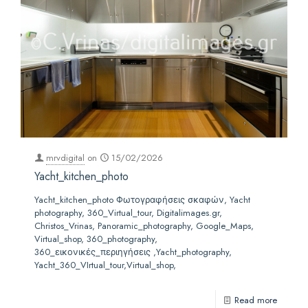
mrvdigital
on
15/02/2026
Yacht_kitchen_photo
Yacht_kitchen_photo Φωτογραφήσεις σκαφών, Yacht
photography, 360_Virtual_tour, Digitalimages.gr,
Christos_Vrinas, Panoramic_photography, Google_Maps,
Virtual_shop, 360_photography,
360_εικονικές_περιηγήσεις ,Yacht_photography,
Yacht_360_VIrtual_tour,Virtual_shop,
Read more