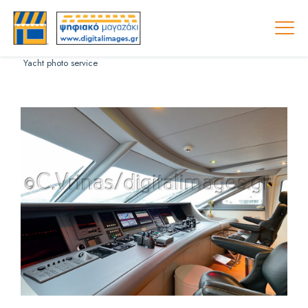
Yacht photo service