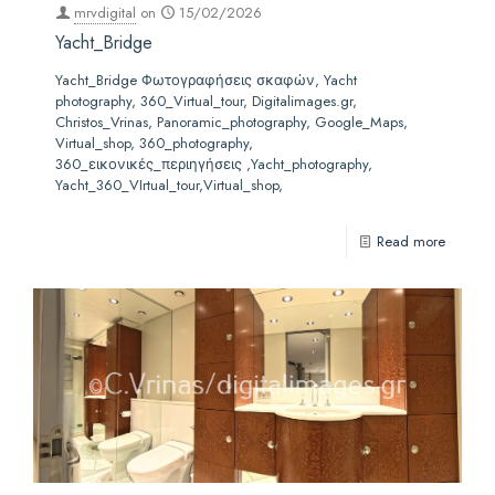
mrvdigital
on
15/02/2026
Yacht_Bridge
Yacht_Bridge Φωτογραφήσεις σκαφών, Yacht
photography, 360_Virtual_tour, Digitalimages.gr,
Christos_Vrinas, Panoramic_photography, Google_Maps,
Virtual_shop, 360_photography,
360_εικονικές_περιηγήσεις ,Yacht_photography,
Yacht_360_VIrtual_tour,Virtual_shop,
Read more