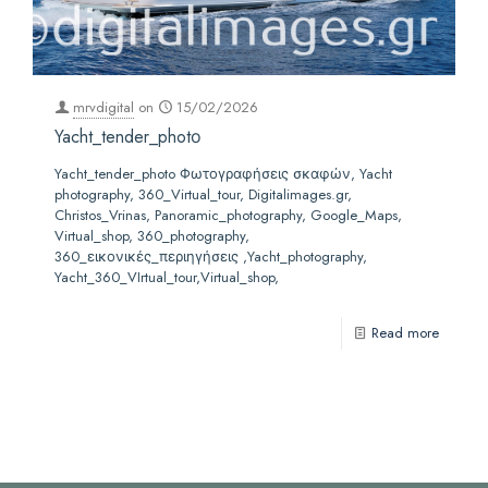
mrvdigital
on
15/02/2026
Yacht_tender_photο
Yacht_tender_photo Φωτογραφήσεις σκαφών, Yacht
photography, 360_Virtual_tour, Digitalimages.gr,
Christos_Vrinas, Panoramic_photography, Google_Maps,
Virtual_shop, 360_photography,
360_εικονικές_περιηγήσεις ,Yacht_photography,
Yacht_360_VIrtual_tour,Virtual_shop,
Read more