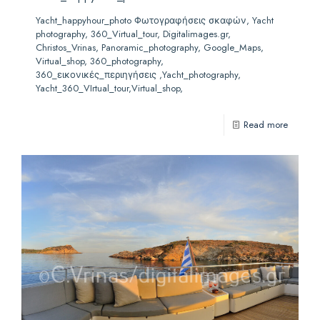
Yacht_happyhour_photo Φωτογραφήσεις σκαφών, Yacht
photography, 360_Virtual_tour, Digitalimages.gr,
Christos_Vrinas, Panoramic_photography, Google_Maps,
Virtual_shop, 360_photography,
360_εικονικές_περιηγήσεις ,Yacht_photography,
Yacht_360_VIrtual_tour,Virtual_shop,
Read more