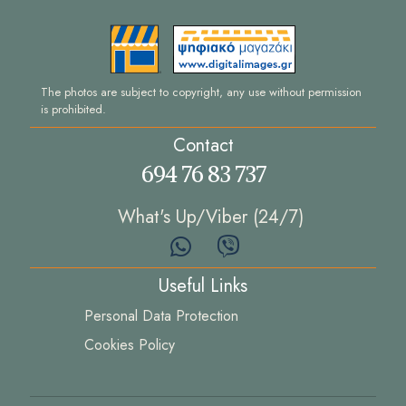
The photos are subject to copyright, any use without permission
is prohibited.
Contact
694 76 83 737
What's Up/Viber (24/7)
Useful Links
Personal Data Protection
Cookies Policy