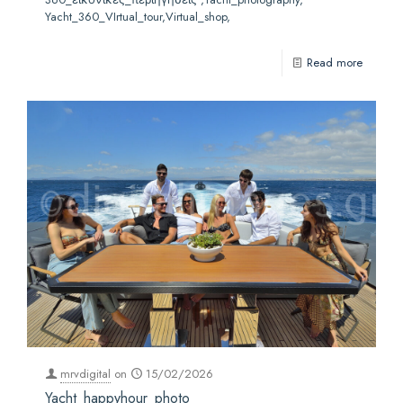
Yacht_360_VIrtual_tour,Virtual_shop,
Read more
mrvdigital
on
15/02/2026
Yacht_happyhour_photo