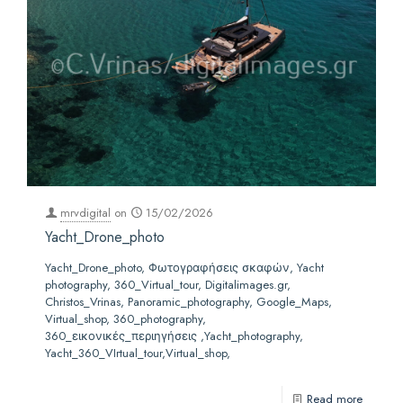
mrvdigital
on
15/02/2026
Yacht_Drone_photo
Yacht_Drone_photo, Φωτογραφήσεις σκαφών, Yacht
photography, 360_Virtual_tour, Digitalimages.gr,
Christos_Vrinas, Panoramic_photography, Google_Maps,
Virtual_shop, 360_photography,
360_εικονικές_περιηγήσεις ,Yacht_photography,
Yacht_360_VIrtual_tour,Virtual_shop,
Read more