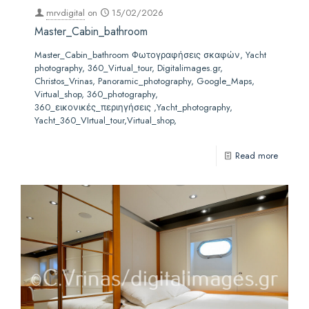
mrvdigital
on
15/02/2026
Master_Cabin_bathroom
Master_Cabin_bathroom Φωτογραφήσεις σκαφών, Yacht
photography, 360_Virtual_tour, Digitalimages.gr,
Christos_Vrinas, Panoramic_photography, Google_Maps,
Virtual_shop, 360_photography,
360_εικονικές_περιηγήσεις ,Yacht_photography,
Yacht_360_VIrtual_tour,Virtual_shop,
Read more