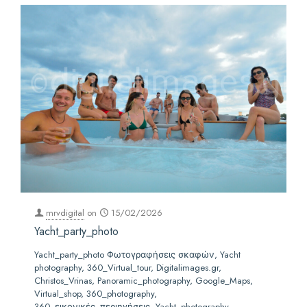
mrvdigital
on
15/02/2026
Yacht_party_photo
Yacht_party_photo Φωτογραφήσεις σκαφών, Yacht
photography, 360_Virtual_tour, Digitalimages.gr,
Christos_Vrinas, Panoramic_photography, Google_Maps,
Virtual_shop, 360_photography,
360_εικονικές_περιηγήσεις ,Yacht_photography,