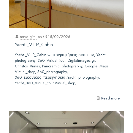
mrvdigital
on
15/02/2026
Yacht _V.I.P_Cabin
Yacht _V.I.P_Cabin Φωτογραφήσεις σκαφών, Yacht
photography, 360_Virtual_tour, Digitalimages.gr,
Christos_Vrinas, Panoramic_photography, Google_Maps,
Virtual_shop, 360_photography,
360_εικονικές_περιηγήσεις ,Yacht_photography,
Yacht_360_VIrtual_tour,Virtual_shop,
Read more