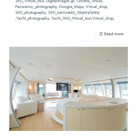
360_Virtual_tour, Digitalimages.gr, Christos_Vrinas,
Panoramic_photography, Google_Maps, Virtual_shop,
360_photography, 360_εικονικές_περιηγήσεις
,Yacht_photography, Yacht_360_VIrtual_tour,Virtual_shop,
Read more