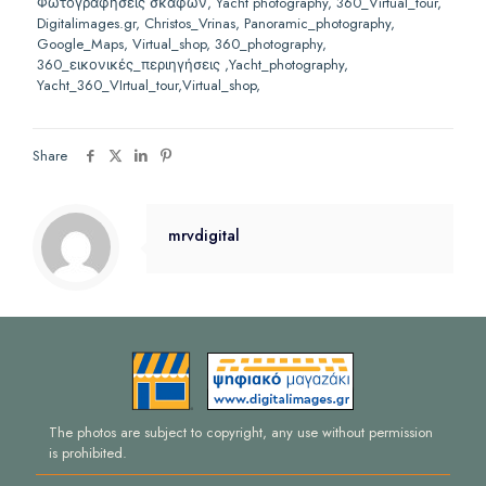
Φωτογραφήσεις σκαφών, Yacht photography, 360_Virtual_tour,
Digitalimages.gr, Christos_Vrinas, Panoramic_photography,
Google_Maps, Virtual_shop, 360_photography,
360_
εικονικές_περιηγήσεις ,
Yacht_photography,
Yacht_360_VIrtual_tour,Virtual_shop,
Share
mrvdigital
The photos are subject to copyright, any use without permission
is prohibited.