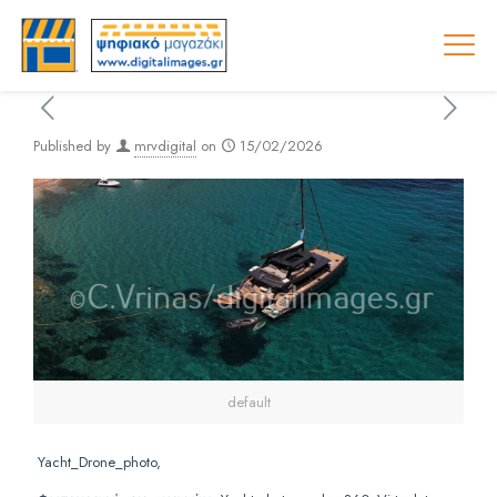
Published by
mrvdigital
on
15/02/2026
default
Yacht_Drone_photo,