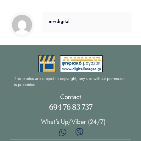
mrvdigital
The photos are subject to copyright, any use without permission
is prohibited.
Contact
694 76 83 737
What's Up/Viber (24/7)