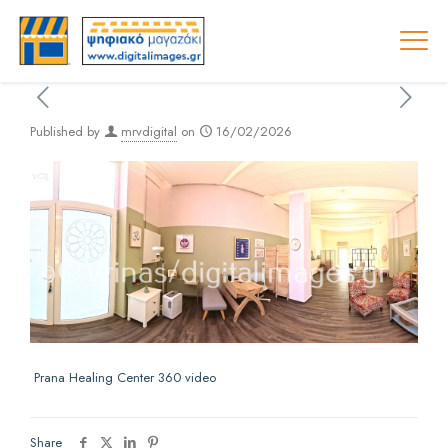
Published by
mrvdigital
on
16/02/2026
Prana Healing Center 360 video
Share