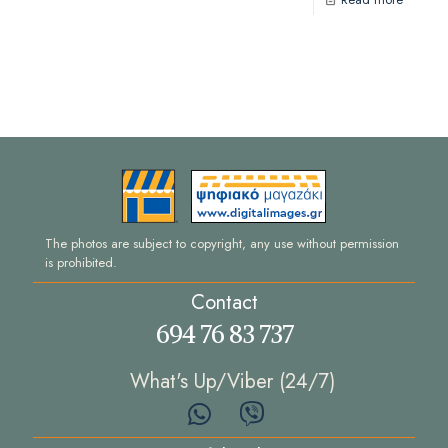
The photos are subject to copyright, any use without permission
is prohibited.
Contact
694 76 83 737
What's Up/Viber (24/7)