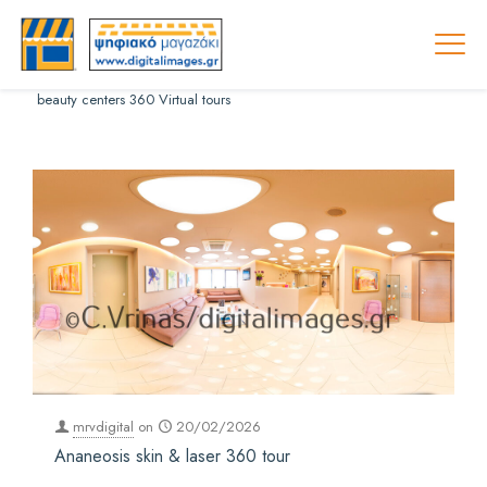
beauty centers 360 Virtual tours
mrvdigital
on
20/02/2026
Ananeosis skin & laser 360 tour