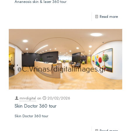
Ananeosis skin & laser 360 tour
Read more
mrvdigital
on
20/02/2026
Skin Doctor 360 tour
Skin Doctor 360 tour
Read more