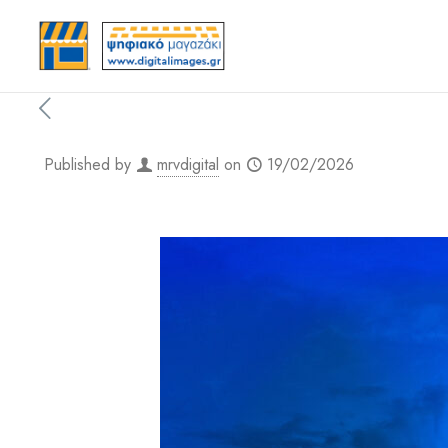
Published by
mrvdigital
on
19/02/2026