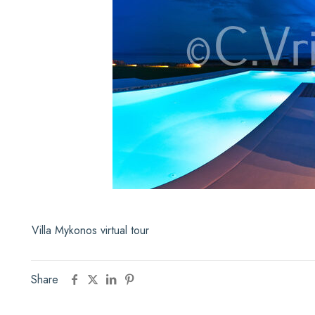
Villa Mykonos virtual tour
Share