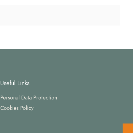
Useful Links
Personal Data Protection
Cookies Policy