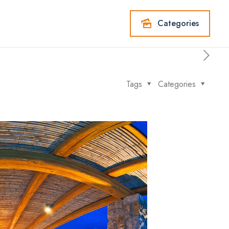
Categories
Tags
Categories