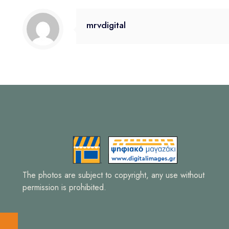
mrvdigital
The photos are subject to copyright, any use without
permission is prohibited.