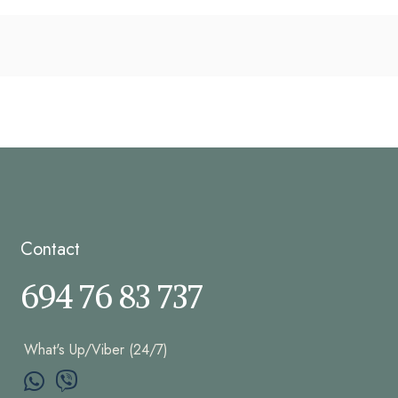
Contact
694 76 83 737
What's Up/Viber (24/7)