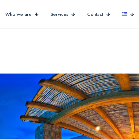
Who we are
Services
Contact