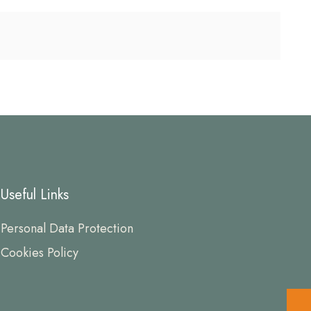
Useful Links
Personal Data Protection
Cookies Policy