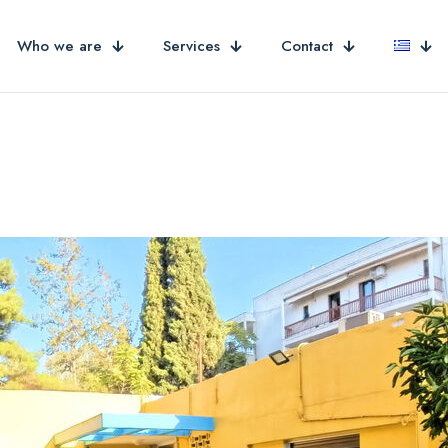
Who we are
Services
Contact